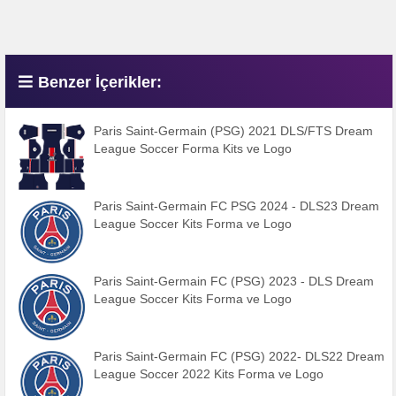
Benzer İçerikler:
Paris Saint-Germain (PSG) 2021 DLS/FTS Dream
League Soccer Forma Kits ve Logo
Paris Saint-Germain FC PSG 2024 - DLS23 Dream
League Soccer Kits Forma ve Logo
Paris Saint-Germain FC (PSG) 2023 - DLS Dream
League Soccer Kits Forma ve Logo
Paris Saint-Germain FC (PSG) 2022- DLS22 Dream
League Soccer 2022 Kits Forma ve Logo