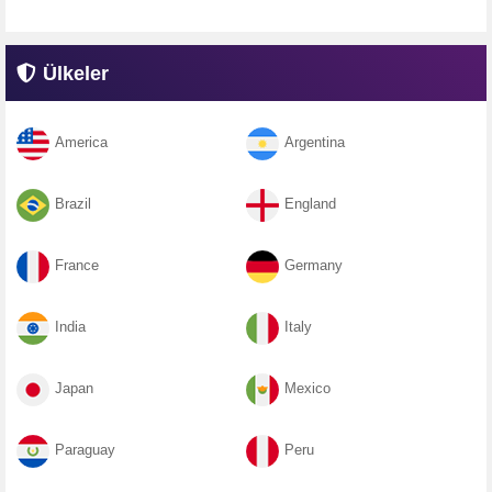
Ülkeler
America
Argentina
Brazil
England
France
Germany
India
Italy
Japan
Mexico
Paraguay
Peru