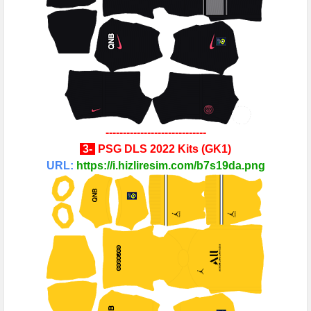
-----------------------------
3-
PSG
DLS 2022 Kits
(
GK1
)
URL:
https://i.hizliresim.com/b7s19da.png