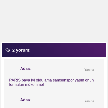
2 yorum:
Adsız
Yanıtla
PARIS baya iyi oldu ama samsunspor yapın onun
formaları mükemmel
Adsız
Yanıtla