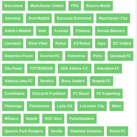
Barcelona
Manchester United
PSG
Bayern Münih
Juventus
Real Madrid
Borussia Dortmund
Manchester City
Atletico Madrid
İnter
Arsenal
Chelsea
Kerala Blasters
Liverpool
River Plate
Roma
AS Roma
Ajax
DC United
Deportivo Pasto
Everton FC
Palmeiras
Porto
Qarabağ FC
São Paulo
TOTTENHAM
AEK Athens F.C.
Aberdeen FC
Alianza Lima FC
Benfica
Boca Juniors
Bogotá FC
Corinthians
Eintracht Frankfurt
FC Basel
FC Kopenhag
Flamengo
Fluminense
Lazio SS
Leicester City
Milan
Mônaco
Napoli
OGC Nice
Panathinaikos
Queens Park Rangers
Sevilla
Shakhtar Donetsk
Torino FC