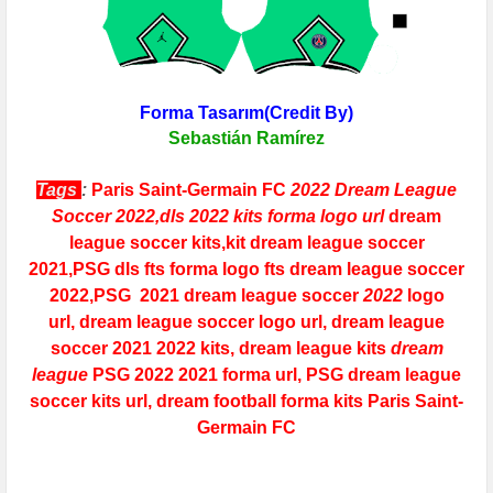
Forma Tasarım(Credit By)
Sebastián Ramírez
Tags
:
Paris Saint-Germain FC
2022 Dream League
Soccer 2022,dls 2022 kits forma logo url
dream
league soccer kits,kit dream league soccer
2021,
PSG
dls fts forma logo fts dream league soccer
2022
,
PSG
2021 dream league soccer
2022
logo
url,
dream league soccer logo url,
dream league
soccer 2021 2022 kits, dream league kits
dream
league
PSG
2022
2021 forma url,
PSG
dream league
soccer kits
url, dream football forma kits
Paris Saint-
Germain FC