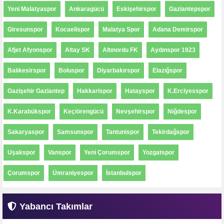
Yeni Malatyaspor
Ankaragücü
Eskişehirspor
Gaziantepspor
Giresunspor
Kocaelispor
Malatya Spor
Adana Demirspor
Afjet Afyonspor
Altay SK
Altınordu FK
Aydınspor 1923
Balıkesirspor
Boluspor
Diyarbakırspor
Elazığspor
Gazişehir Gaziantep
Hakkarispor
Hatayspor
K.Erciyesspor
K.Karabükspor
Keçiörengücü
Nevşehirspor
Niğdespor
Sakaryaspor
Samsunspor
Tantunispor
Tekirdağspor
Uşakspor
Vanspor
Yeni Çorumspor
Yozgatspor
Çorumspor
Ümraniyespor
İstanbulspor
Yabancı Takımlar