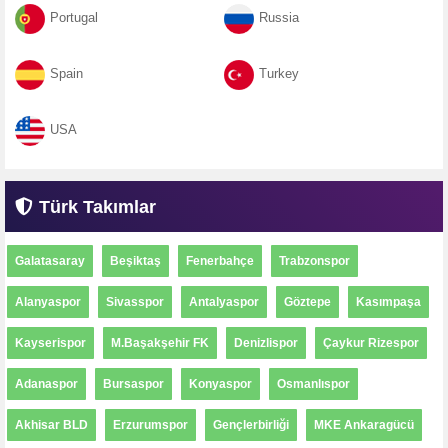
Portugal
Russia
Spain
Turkey
USA
Türk Takımlar
Galatasaray
Beşiktaş
Fenerbahçe
Trabzonspor
Alanyaspor
Sivasspor
Antalyaspor
Göztepe
Kasımpaşa
Kayserispor
M.Başakşehir FK
Denizlispor
Çaykur Rizespor
Adanaspor
Bursaspor
Konyaspor
Osmanlıspor
Akhisar BLD
Erzurumspor
Gençlerbirliği
MKE Ankaragücü