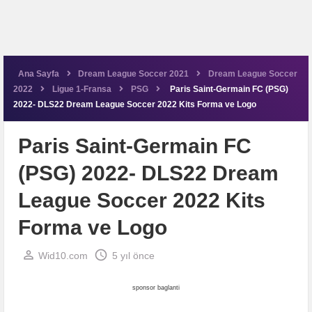
Ana Sayfa
Dream League Soccer 2021
Dream League Soccer
2022
Ligue 1-Fransa
PSG
Paris Saint-Germain FC (PSG)
2022- DLS22 Dream League Soccer 2022 Kits Forma ve Logo
Paris Saint-Germain FC
(PSG) 2022- DLS22 Dream
League Soccer 2022 Kits
Forma ve Logo
perm_identity
schedule
Wid10.com
5 yıl önce
sponsor baglanti