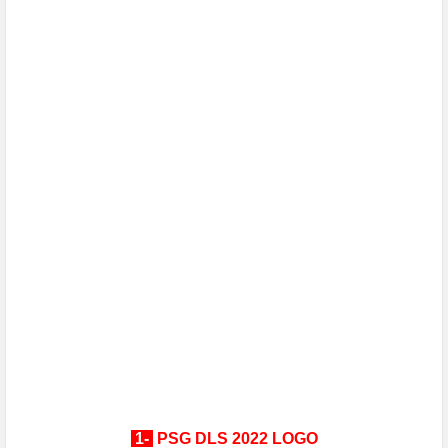
1-
PSG
DLS 2022 LOGO