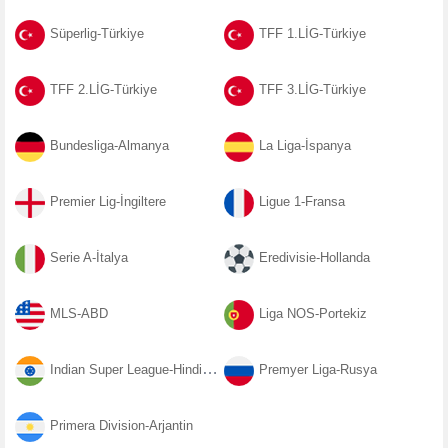
Süperlig-Türkiye
TFF 1.LİG-Türkiye
TFF 2.LİG-Türkiye
TFF 3.LİG-Türkiye
Bundesliga-Almanya
La Liga-İspanya
Premier Lig-İngiltere
Ligue 1-Fransa
Serie A-İtalya
Eredivisie-Hollanda
MLS-ABD
Liga NOS-Portekiz
Indian Super League-Hindistan
Premyer Liga-Rusya
Primera Division-Arjantin