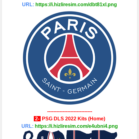
URL:
https://i.hizliresim.com/dbt81xl.png
-----------------------------
2
-
PSG
DLS 2022 Kits
(
Home
)
URL:
https://i.hizliresim.com/e4ubni4.png