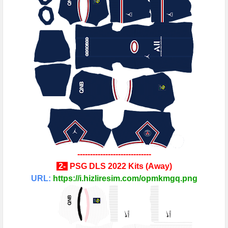
-----------------------------
2
-
PSG
DLS 2022 Kits
(
Away
)
URL:
https://i.hizliresim.com/opmkmgq.png