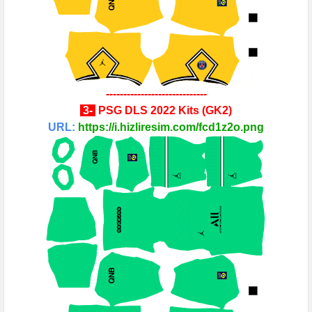
-----------------------------
3-
PSG
DLS 2022 Kits
(
GK2
)
URL:
https://i.hizliresim.com/fcd1z2o.png