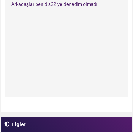
Arkadaşlar ben dls22 ye denedim olmadı
Ligler