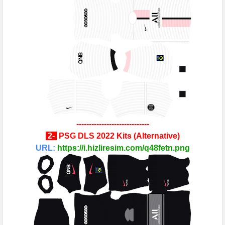
-----------------------------
2
-
PSG
DLS 2022 Kits
(
Alternative
)
URL:
https://i.hizliresim.com/q48fetn.png