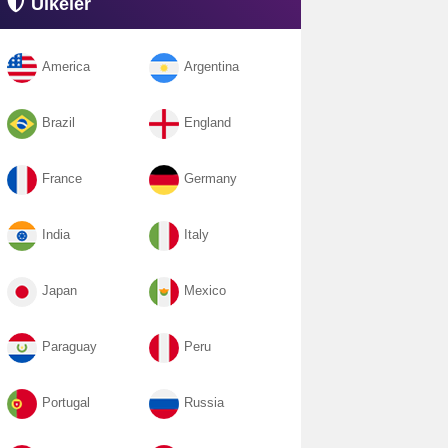
Ülkeler
America
Argentina
Brazil
England
France
Germany
India
Italy
Japan
Mexico
Paraguay
Peru
Portugal
Russia