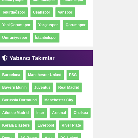
Tekirdağspor
Uşakspor
Vanspor
Yeni Çorumspor
Yozgatspor
Çorumspor
Ümraniyespor
İstanbulspor
Yabancı Takımlar
Barcelona
Manchester United
PSG
Bayern Münih
Juventus
Real Madrid
Borussia Dortmund
Manchester City
Atletico Madrid
İnter
Arsenal
Chelsea
Kerala Blasters
Liverpool
River Plate