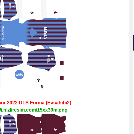
-------------------------------------
por 2022
DLS
Forma
(Evsahibi2)
//i.hizliresim.com/15xx30m.png