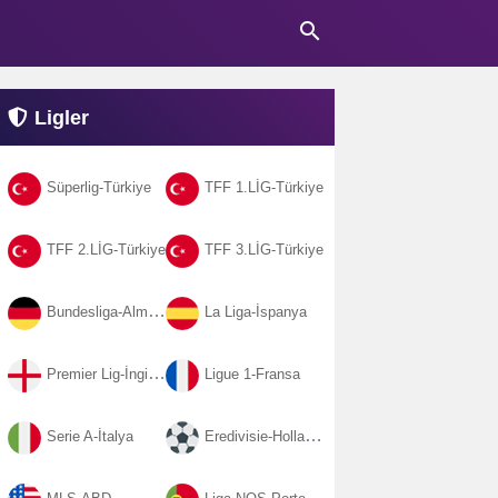
search
Ligler
Süperlig-Türkiye
TFF 1.LİG-Türkiye
TFF 2.LİG-Türkiye
TFF 3.LİG-Türkiye
Bundesliga-Almanya
La Liga-İspanya
Premier Lig-İngiltere
Ligue 1-Fransa
Serie A-İtalya
Eredivisie-Hollanda