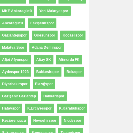
MKE Ankaragücü
Yeni Malatyaspor
Ankaragücü
Eskişehirspor
Gaziantepspor
Giresunspor
Kocaelispor
Malatya Spor
Adana Demirspor
Afjet Afyonspor
Altay SK
Altınordu FK
Aydınspor 1923
Balıkesirspor
Boluspor
Diyarbakırspor
Elazığspor
Gazişehir Gaziantep
Hakkarispor
Hatayspor
K.Erciyesspor
K.Karabükspor
Keçiörengücü
Nevşehirspor
Niğdespor
Sakaryaspor
Samsunspor
Tantunispor