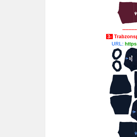
---------
3-
Trabzons
URL:
https