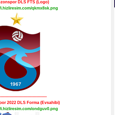
bzonspor
DLS FTS
(Logo)
//i.hizliresim.com/qkmx8sk.png
-------------------------------------
por 2022
DLS
Forma
(Evsahibi)
//i.hizliresim.com/ondguv0.png