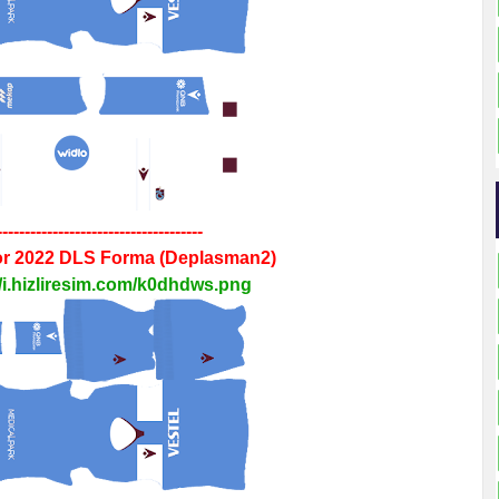
-------------------------------------
r 2022
DLS
Forma
(Deplasman2)
//i.hizliresim.com/k0dhdws.png