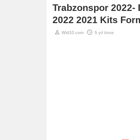
Trabzonspor 2022-
2022 2021 Kits For
perm_identity
schedule
Wid10.com
5 yıl önce