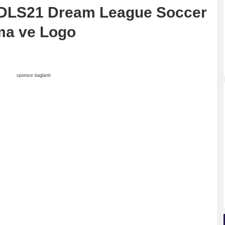
 DLS21 Dream League Soccer
ma ve Logo
sponsor baglanti