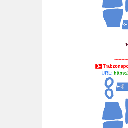
---------
3-
Trabzonspo
URL:
https: