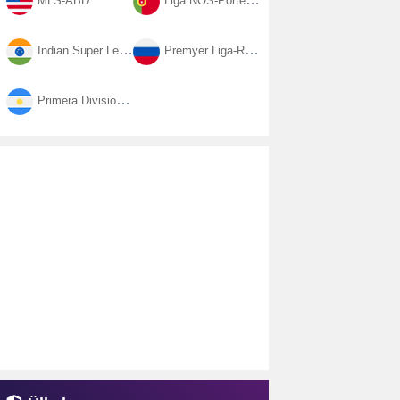
MLS-ABD
Liga NOS-Portekiz
Indian Super League-Hindistan
Premyer Liga-Rusya
Primera Division-Arjantin