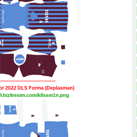
-------------------------------------
or 2022
DLS
Forma
(Deplasman)
//i.hizliresim.com/k8ssm1n.png