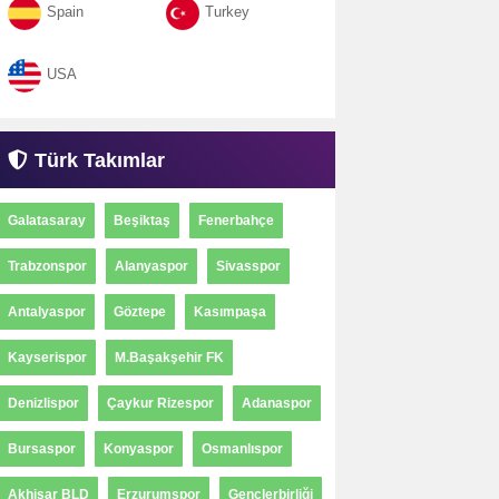
Spain
Turkey
USA
Türk Takımlar
Galatasaray
Beşiktaş
Fenerbahçe
Trabzonspor
Alanyaspor
Sivasspor
Antalyaspor
Göztepe
Kasımpaşa
Kayserispor
M.Başakşehir FK
Denizlispor
Çaykur Rizespor
Adanaspor
Bursaspor
Konyaspor
Osmanlıspor
Akhisar BLD
Erzurumspor
Gençlerbirliği