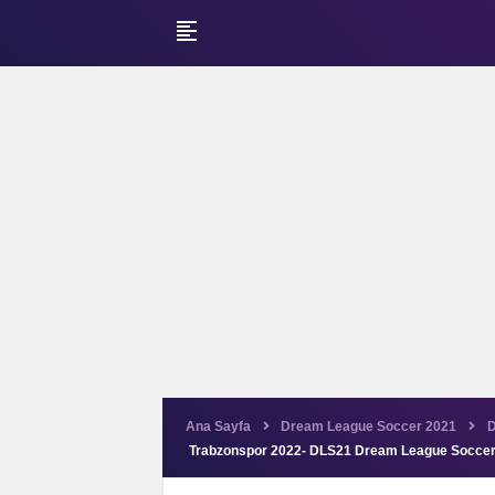
format_align_left
Ana Sayfa
Dream League Soccer 2021
D
Trabzonspor 2022- DLS21 Dream League Soccer