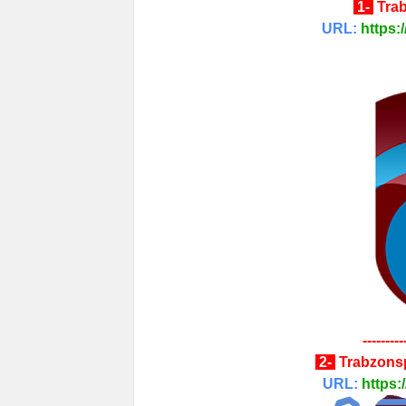
1-
Tra
URL:
https:
---------
2-
Trabzons
URL:
https: