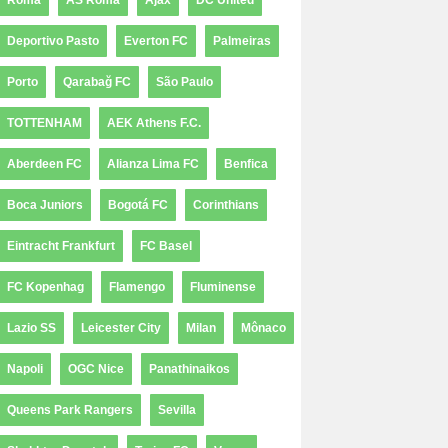
Roma
AS Roma
Ajax
DC United
Deportivo Pasto
Everton FC
Palmeiras
Porto
Qarabağ FC
São Paulo
TOTTENHAM
AEK Athens F.C.
Aberdeen FC
Alianza Lima FC
Benfica
Boca Juniors
Bogotá FC
Corinthians
Eintracht Frankfurt
FC Basel
FC Kopenhag
Flamengo
Fluminense
Lazio SS
Leicester City
Milan
Mônaco
Napoli
OGC Nice
Panathinaikos
Queens Park Rangers
Sevilla