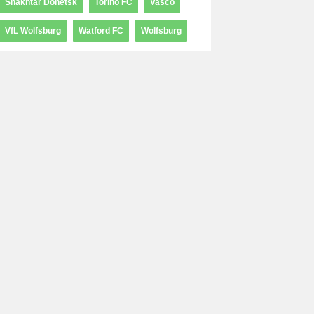
Shakhtar Donetsk
Torino FC
Vasco
VfL Wolfsburg
Watford FC
Wolfsburg