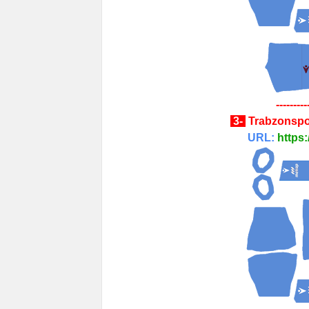
---------
3-
Trabzonspo
URL:
https: