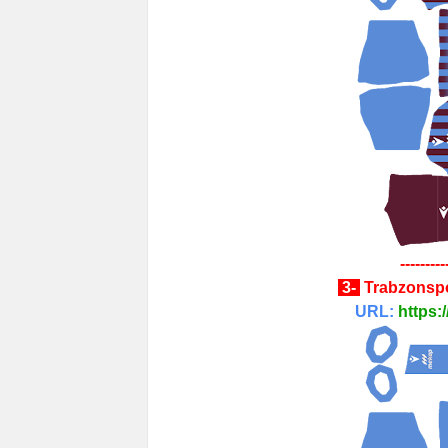
---------
3-
Trabzonsp
URL:
https: