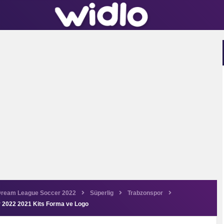
ream League Soccer 2022
Süperlig
Trabzonspor
 2022 2021 Kits Forma ve Logo