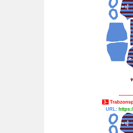
---------
3-
Trabzons
URL:
https: