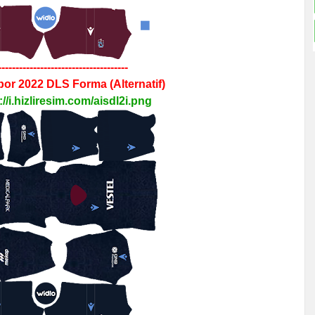
-------------------------------------
por 2022
DLS
Forma
(Alternatif)
://i.hizliresim.com/aisdl2i.png