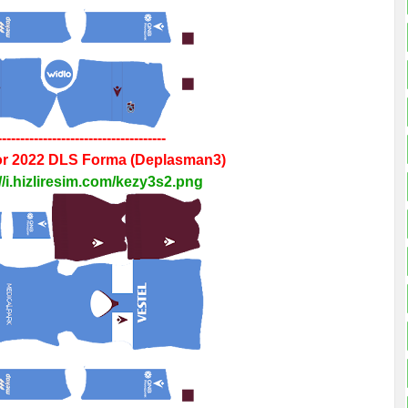
-------------------------------------
r 2022
DLS
Forma
(Deplasman3)
//i.hizliresim.com/kezy3s2.png