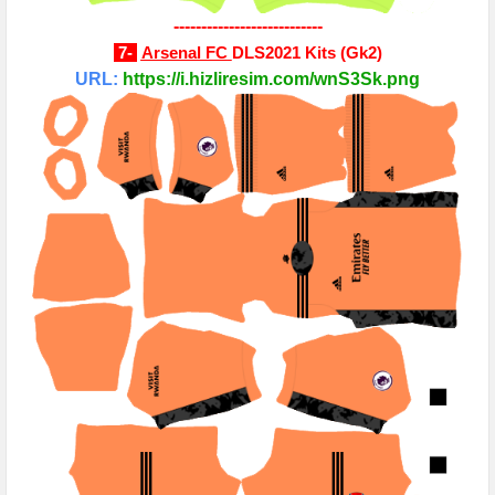
---------------------------
7-
Arsenal FC
DLS2021 Kits
(
Gk2
)
URL:
https://i.hizliresim.com/wnS3Sk.png