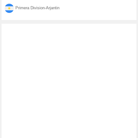
Primera Division-Arjantin