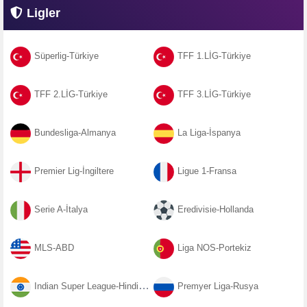
Ligler
Süperlig-Türkiye
TFF 1.LİG-Türkiye
TFF 2.LİG-Türkiye
TFF 3.LİG-Türkiye
Bundesliga-Almanya
La Liga-İspanya
Premier Lig-İngiltere
Ligue 1-Fransa
Serie A-İtalya
Eredivisie-Hollanda
MLS-ABD
Liga NOS-Portekiz
Indian Super League-Hindistan
Premyer Liga-Rusya