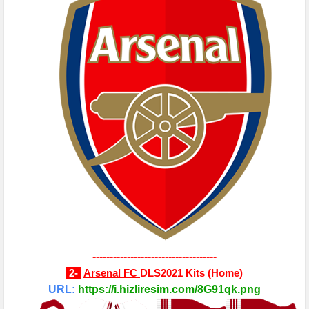
------------------------------------
2-
Arsenal FC
DLS2021 Kits
(Home)
URL:
https://i.hizliresim.com/8G91qk.png