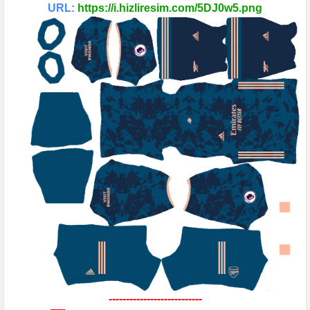
URL:
https://i.hizliresim.com/5DJ0w5.png
---------------------------