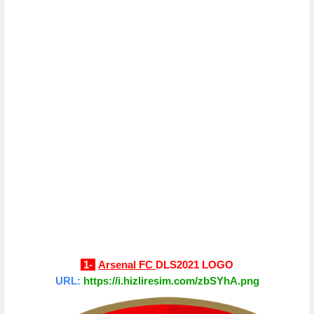
1-
Arsenal FC
DLS2021 LOGO
URL:
https://i.hizliresim.com/zbSYhA.png