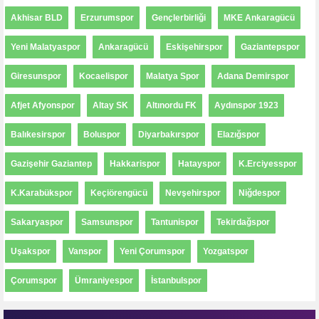
Akhisar BLD
Erzurumspor
Gençlerbirliği
MKE Ankaragücü
Yeni Malatyaspor
Ankaragücü
Eskişehirspor
Gaziantepspor
Giresunspor
Kocaelispor
Malatya Spor
Adana Demirspor
Afjet Afyonspor
Altay SK
Altınordu FK
Aydınspor 1923
Balıkesirspor
Boluspor
Diyarbakırspor
Elazığspor
Gazişehir Gaziantep
Hakkarispor
Hatayspor
K.Erciyesspor
K.Karabükspor
Keçiörengücü
Nevşehirspor
Niğdespor
Sakaryaspor
Samsunspor
Tantunispor
Tekirdağspor
Uşakspor
Vanspor
Yeni Çorumspor
Yozgatspor
Çorumspor
Ümraniyespor
İstanbulspor