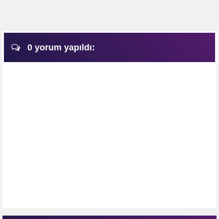
0 yorum yapıldı: