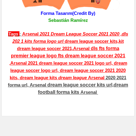
Forma Tasarım(Credit By)
Sebastián Ramírez
Tags
:
Arsenal
2021 Dream League Soccer 2021 2020 ,dls
202 1 kits forma logo url
dream league soccer kits,kit
dream league soccer 2021,
A
rsenal
dls fts forma
premier league logo fts dream league soccer 2021
,
Arsenal
2021 dream league soccer 2021 logo url,
dream
league soccer logo url,
dream league soccer 2021 2020
kits, dream league kits
dream league
Arsenal
2020 2021
forma url,
Arsenal
dream league soccer kits url,dream
football forma kits
Arsenal