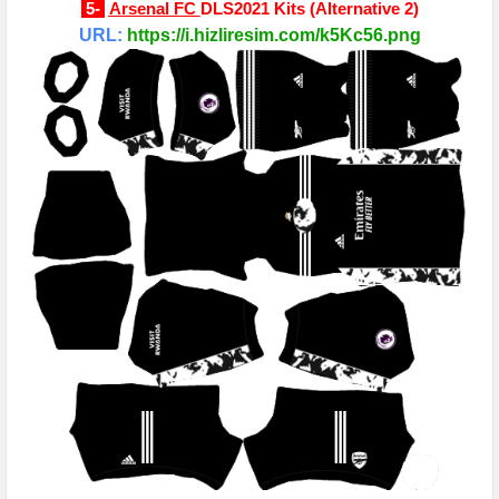
5-
Arsenal FC
DLS2021 Kits
(
Alternative 2
)
URL:
https://i.hizliresim.com/k5Kc56.png