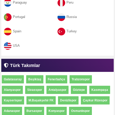
Paraguay
Peru
Portugal
Russia
Spain
Turkey
USA
Türk Takımlar
Galatasaray
Beşiktaş
Fenerbahçe
Trabzonspor
Alanyaspor
Sivasspor
Antalyaspor
Göztepe
Kasımpaşa
Kayserispor
M.Başakşehir FK
Denizlispor
Çaykur Rizespor
Adanaspor
Bursaspor
Konyaspor
Osmanlıspor