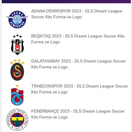
ADANA DEMİRSPOR 2023 - DLS Dream League
Soccer Kits Forma ve Logo
BEŞİKTAŞ 2023 - DLS Dream League Soccer Kits
Forma ve Logo
GALATASARAY 2023 - DLS Dream League Soccer
Kits Forma ve Logo
TRABZONSPOR 2023 - DLS Dream League Soccer
Kits Forma ve Logo
FENERBAHÇE 2023 - DLS Dream League Soccer
Kits Forma ve Logo