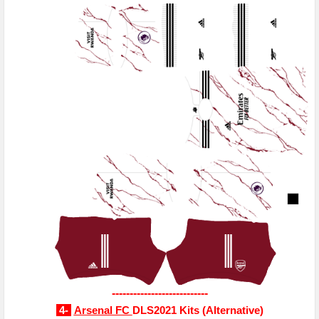
---------------------------
4-
Arsenal FC
DLS2021 Kits
(
Alternative
)