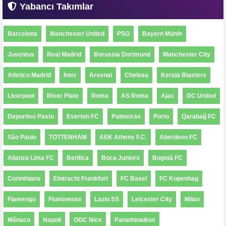
Yabancı Takımlar
Barcelona
Manchester United
PSG
Bayern Münih
Juventus
Real Madrid
Borussia Dortmund
Manchester City
Atletico Madrid
İnter
Arsenal
Chelsea
Kerala Blasters
Liverpool
River Plate
Roma
AS Roma
Ajax
DC United
Deportivo Pasto
Everton FC
Palmeiras
Porto
Qarabağ FC
São Paulo
TOTTENHAM
AEK Athens F.C.
Aberdeen FC
Alianza Lima FC
Benfica
Boca Juniors
Bogotá FC
Corinthians
Eintracht Frankfurt
FC Basel
FC Kopenhag
Flamengo
Fluminense
Lazio SS
Leicester City
Milan
Mônaco
Napoli
OGC Nice
Panathinaikos