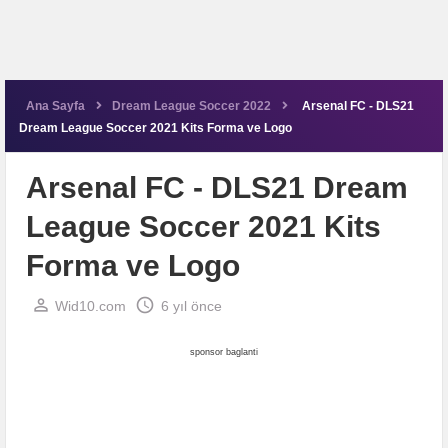
Ana Sayfa
Dream League Soccer 2022
Arsenal FC - DLS21
Dream League Soccer 2021 Kits Forma ve Logo
Arsenal FC - DLS21 Dream
League Soccer 2021 Kits
Forma ve Logo
perm_identity
schedule
Wid10.com
6 yıl önce
sponsor baglanti