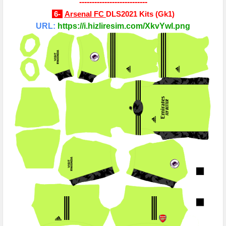
---------------------------
6-
Arsenal FC
DLS2021 Kits
(
Gk1
)
URL:
https://i.hizliresim.com/XkvYwI.png