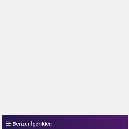
Benzer İçerikler: