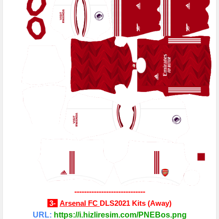
-----------------------------
3-
Arsenal FC
DLS2021 Kits
(
Away
)
URL:
https://i.hizliresim.com/PNEBos.png