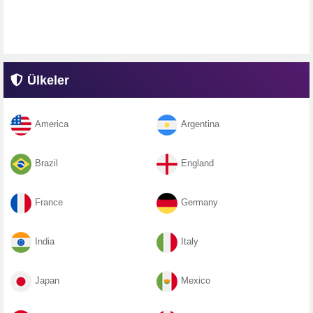
Ülkeler
America
Argentina
Brazil
England
France
Germany
India
Italy
Japan
Mexico