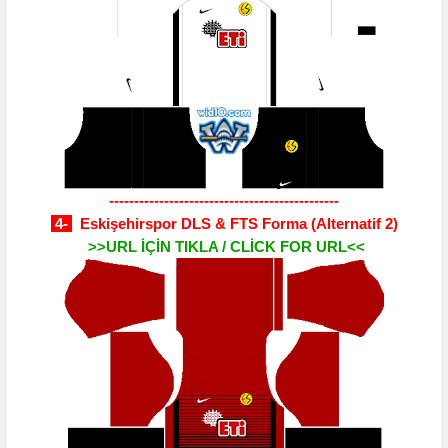
----------------------------------------------
4-
Eskişehirspor DLS & FTS Forma
(Alternatif 2)
>>URL İÇİN TIKLA / CLİCK FOR URL<<