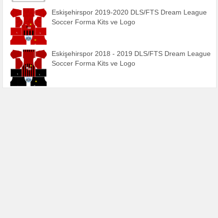
Eskişehirspor 2019-2020 DLS/FTS Dream League
Soccer Forma Kits ve Logo
Eskişehirspor 2018 - 2019 DLS/FTS Dream League
Soccer Forma Kits ve Logo