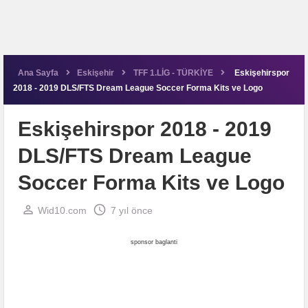
Ana Sayfa
Eskişehir
TFF 1.LİG - TÜRKİYE
Eskişehirspor
2018 - 2019 DLS/FTS Dream League Soccer Forma Kits ve Logo
Eskişehirspor 2018 - 2019
DLS/FTS Dream League
Soccer Forma Kits ve Logo
perm_identity
schedule
Wid10.com
7 yıl önce
sponsor baglanti