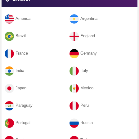
America
Argentina
Brazil
England
France
Germany
India
Italy
Japan
Mexico
Paraguay
Peru
Portugal
Russia