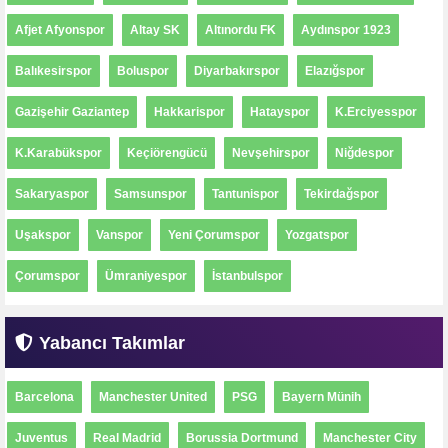
Afjet Afyonspor
Altay SK
Altınordu FK
Aydınspor 1923
Balıkesirspor
Boluspor
Diyarbakırspor
Elazığspor
Gazişehir Gaziantep
Hakkarispor
Hatayspor
K.Erciyesspor
K.Karabükspor
Keçiörengücü
Nevşehirspor
Niğdespor
Sakaryaspor
Samsunspor
Tantunispor
Tekirdağspor
Uşakspor
Vanspor
Yeni Çorumspor
Yozgatspor
Çorumspor
Ümraniyespor
İstanbulspor
Yabancı Takımlar
Barcelona
Manchester United
PSG
Bayern Münih
Juventus
Real Madrid
Borussia Dortmund
Manchester City