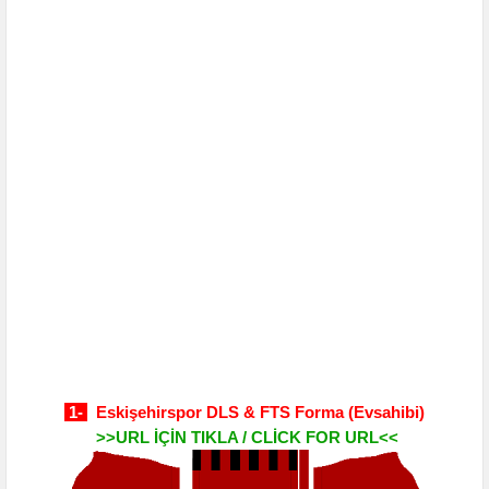
1-
Eskişehirspor DLS & FTS Forma
(Evsahibi)
>>URL İÇİN TIKLA / CLİCK FOR URL<<