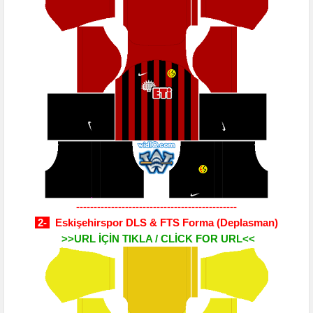
----------------------------------------------
2-
Eskişehirspor DLS & FTS Forma
(Deplasman)
>>URL İÇİN TIKLA / CLİCK FOR URL<<