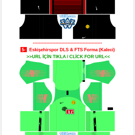
----------------------------------------------
5-
Eskişehirspor DLS & FTS Forma
(Kaleci)
>>URL İÇİN TIKLA / CLİCK FOR URL<<