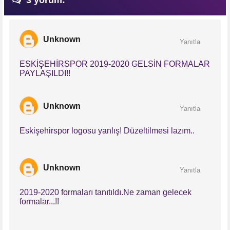
3 yorum:
Unknown
Yanıtla
ESKİŞEHİRSPOR 2019-2020 GELSİN FORMALAR
PAYLAŞILDI!!
Unknown
Yanıtla
Eskişehirspor logosu yanlış! Düzeltilmesi lazım..
Unknown
Yanıtla
2019-2020 formaları tanıtıldı.Ne zaman gelecek
formalar...!!