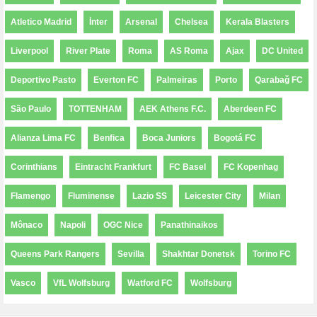
Atletico Madrid
İnter
Arsenal
Chelsea
Kerala Blasters
Liverpool
River Plate
Roma
AS Roma
Ajax
DC United
Deportivo Pasto
Everton FC
Palmeiras
Porto
Qarabağ FC
São Paulo
TOTTENHAM
AEK Athens F.C.
Aberdeen FC
Alianza Lima FC
Benfica
Boca Juniors
Bogotá FC
Corinthians
Eintracht Frankfurt
FC Basel
FC Kopenhag
Flamengo
Fluminense
Lazio SS
Leicester City
Milan
Mônaco
Napoli
OGC Nice
Panathinaikos
Queens Park Rangers
Sevilla
Shakhtar Donetsk
Torino FC
Vasco
VfL Wolfsburg
Watford FC
Wolfsburg