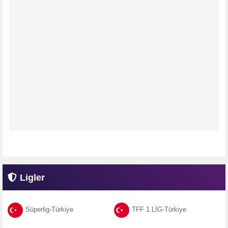
Ligler
Süperlig-Türkiye
TFF 1.LİG-Türkiye