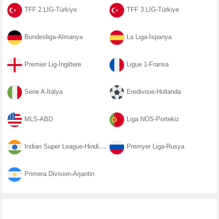
TFF 2.LİG-Türkiye
TFF 3.LİG-Türkiye
Bundesliga-Almanya
La Liga-İspanya
Premier Lig-İngiltere
Ligue 1-Fransa
Serie A-İtalya
Eredivisie-Hollanda
MLS-ABD
Liga NOS-Portekiz
Indian Super League-Hindistan
Premyer Liga-Rusya
Primera Division-Arjantin