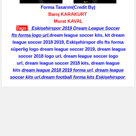
Forma Tasarım(Credit By)
Barış KARAKURT
Murat KAVAL
Tags
:
Eskişehirspor 2019 Dream League Soccer
fts
forma logo url,
dream league soccer kits, kit dream
league soccer 2018 2019, Eskişehirspor dls fts forma
süperlig logo dream league soccer 2019, dream league
soccer 2018 logo url,
dream league soccer logo
url,
dream league soccer 2018 kits, dream league
kits
dream league
2018 2019 forma url, dream league
soccer kits url,dream football forma kits Eskişehirspor