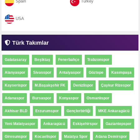
Spain
Turkey
USA
Türk Takımlar
Galatasaray
Beşiktaş
Fenerbahçe
Trabzonspor
Alanyaspor
Sivasspor
Antalyaspor
Göztepe
Kasımpaşa
Kayserispor
M.Başakşehir FK
Denizlispor
Çaykur Rizespor
Adanaspor
Bursaspor
Konyaspor
Osmanlıspor
Akhisar BLD
Erzurumspor
Gençlerbirliği
MKE Ankaragücü
Yeni Malatyaspor
Ankaragücü
Eskişehirspor
Gaziantepspor
Giresunspor
Kocaelispor
Malatya Spor
Adana Demirspor