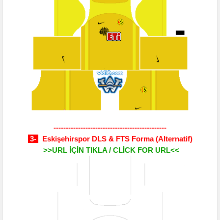
----------------------------------------------
3-
Eskişehirspor DLS & FTS Forma
(Alternatif)
>>URL İÇİN TIKLA / CLİCK FOR URL<<