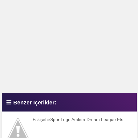
Benzer İçerikler:
EskişehirSpor Logo Amlem-Dream League Fts