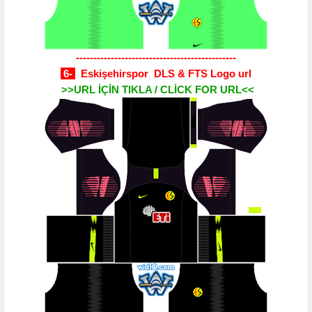
----------------------------------------------
6-
Eskişehirspor DLS & FTS Logo url
>>URL İÇİN TIKLA / CLİCK FOR URL<<