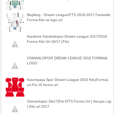
Beşiktaş - Dream League/FTS 2018-2017 Fantastik
Forma Kits ve logo url
Kardemir Karabükspor-Dream League 2017/2016
Forma Kits Url 16/17 (Fts)
OSMANLISPOR DREAM LEAGUE 2016 FORMA&
LOGO
Kasımpaşa Spor Dream League 2016 Kits(Forma)
url,Fts 16 forma url
Osmanlıspor Dls17|Fts KİTS Forma Url ( Avrupa Ligi
) Kits url 2017