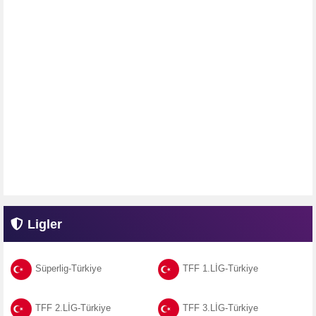
Ligler
Süperlig-Türkiye
TFF 1.LİG-Türkiye
TFF 2.LİG-Türkiye
TFF 3.LİG-Türkiye