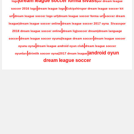
|
dream league soccer forma sivass
logo
por dream league
|
|
soccer 2016 logo
dream league logo
Eskişehirspor dream league soccer kit
|
|
url
dream league soccer logo url
|
dream league soccer forma url
soccer dream
|
league
|
dream league soccer online
dream league soccer 2017 oyna Sivas
spor
|
2018
dream league soccer online
dream lig
|
soccer dream
|
dream language
|
|
soccer
dream league soccer oyunu
|
league dream soccer
dream league soccer
|
|
oyunu oyna
dream league android oyun club
dream league soccer
|
|
android oyun
oyunları
dirimlik soccer oyna
|
2017 dream league
dream league soccer