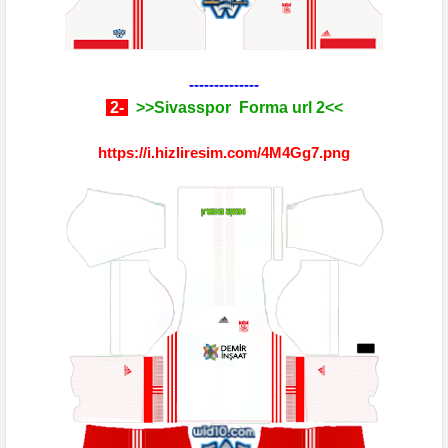
--------------
2-
>>Sivasspor Forma url 2<<
https://i.hizliresim.com/4M4Gg7.png