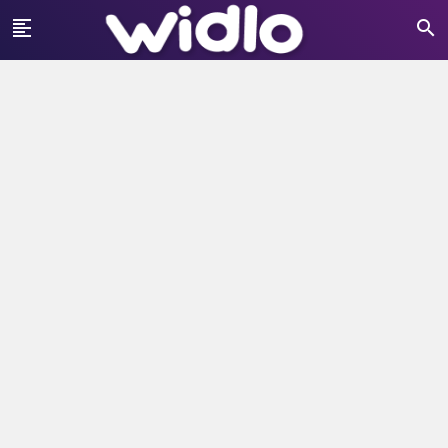
format_align_left
search