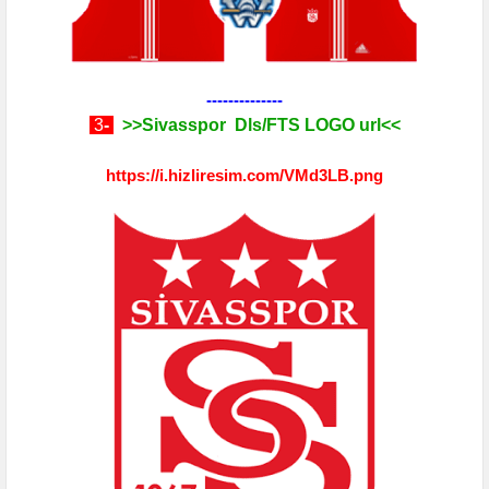
--------------
3
-
>>Sivasspor Dls/FTS LOGO url<<
https://i.hizliresim.com/VMd3LB.png