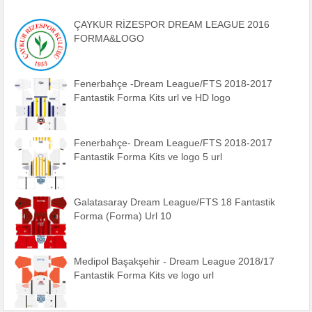
ÇAYKUR RİZESPOR DREAM LEAGUE 2016
FORMA&LOGO
Fenerbahçe -Dream League/FTS 2018-2017
Fantastik Forma Kits url ve HD logo
Fenerbahçe- Dream League/FTS 2018-2017
Fantastik Forma Kits ve logo 5 url
Galatasaray Dream League/FTS 18 Fantastik
Forma (Forma) Url 10
Medipol Başakşehir - Dream League 2018/17
Fantastik Forma Kits ve logo url