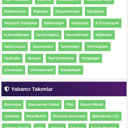
Balıkesirspor
Boluspor
Diyarbakırspor
Elazığspor
Gazişehir Gaziantep
Hakkarispor
Hatayspor
K.Erciyesspor
K.Karabükspor
Keçiörengücü
Nevşehirspor
Niğdespor
Sakaryaspor
Samsunspor
Tantunispor
Tekirdağspor
Uşakspor
Vanspor
Yeni Çorumspor
Yozgatspor
Çorumspor
Ümraniyespor
İstanbulspor
Yabancı Takımlar
Barcelona
Manchester United
PSG
Bayern Münih
Juventus
Real Madrid
Borussia Dortmund
Manchester City