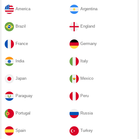
America
Argentina
Brazil
England
France
Germany
India
Italy
Japan
Mexico
Paraguay
Peru
Portugal
Russia
Spain
Turkey