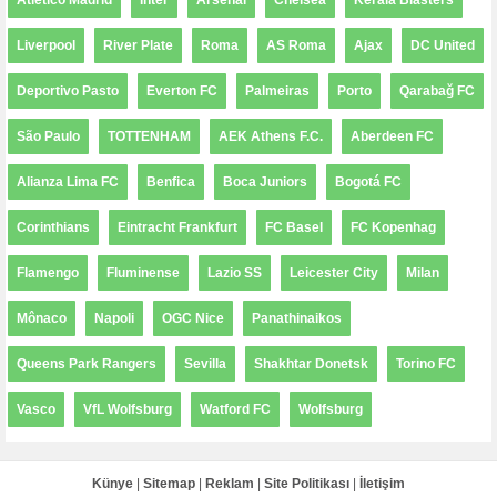
Atletico Madrid
İnter
Arsenal
Chelsea
Kerala Blasters
Liverpool
River Plate
Roma
AS Roma
Ajax
DC United
Deportivo Pasto
Everton FC
Palmeiras
Porto
Qarabağ FC
São Paulo
TOTTENHAM
AEK Athens F.C.
Aberdeen FC
Alianza Lima FC
Benfica
Boca Juniors
Bogotá FC
Corinthians
Eintracht Frankfurt
FC Basel
FC Kopenhag
Flamengo
Fluminense
Lazio SS
Leicester City
Milan
Mônaco
Napoli
OGC Nice
Panathinaikos
Queens Park Rangers
Sevilla
Shakhtar Donetsk
Torino FC
Vasco
VfL Wolfsburg
Watford FC
Wolfsburg
Künye
|
Sitemap
|
Reklam
|
Site Politikası
|
İletişim