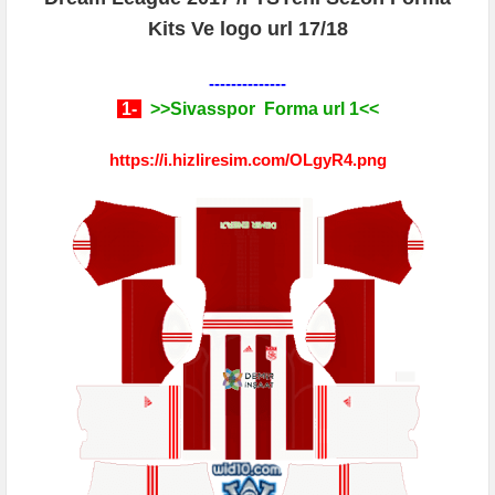
Kits Ve logo url 17/18
--------------
1-
>>Sivasspor Forma url 1<<
https://i.hizliresim.com/OLgyR4.png