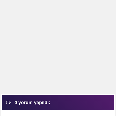
0 yorum yapıldı: