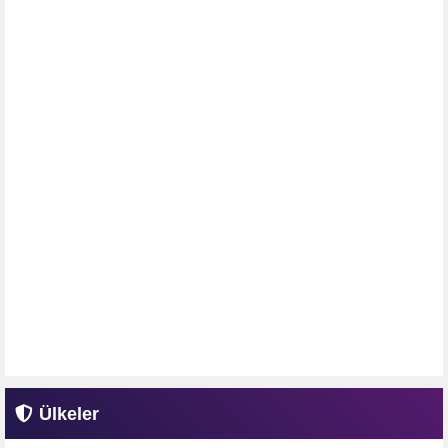
Ülkeler