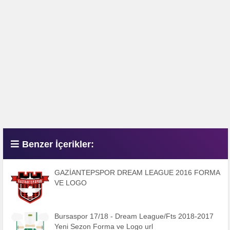
Benzer İçerikler:
GAZİANTEPSPOR DREAM LEAGUE 2016 FORMA
VE LOGO
Bursaspor 17/18 - Dream League/Fts 2018-2017
Yeni Sezon Forma ve Logo url