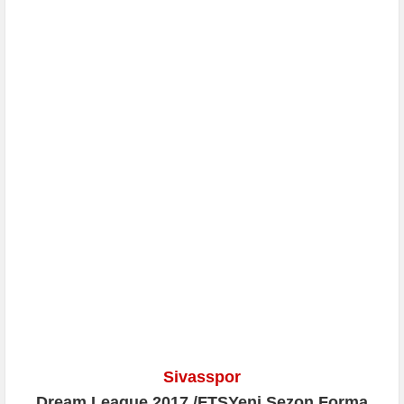
Sivasspor
Dream League 2017 /FTS
Y
eni Sezon Forma