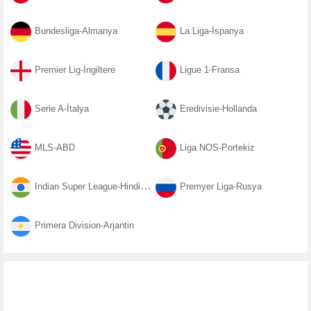
Bundesliga-Almanya
La Liga-İspanya
Premier Lig-İngiltere
Ligue 1-Fransa
Serie A-İtalya
Eredivisie-Hollanda
MLS-ABD
Liga NOS-Portekiz
Indian Super League-Hindistan
Premyer Liga-Rusya
Primera Division-Arjantin