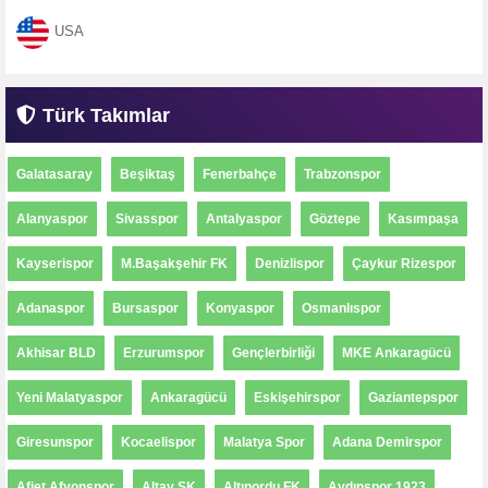
USA
Türk Takımlar
Galatasaray
Beşiktaş
Fenerbahçe
Trabzonspor
Alanyaspor
Sivasspor
Antalyaspor
Göztepe
Kasımpaşa
Kayserispor
M.Başakşehir FK
Denizlispor
Çaykur Rizespor
Adanaspor
Bursaspor
Konyaspor
Osmanlıspor
Akhisar BLD
Erzurumspor
Gençlerbirliği
MKE Ankaragücü
Yeni Malatyaspor
Ankaragücü
Eskişehirspor
Gaziantepspor
Giresunspor
Kocaelispor
Malatya Spor
Adana Demirspor
Afjet Afyonspor
Altay SK
Altınordu FK
Aydınspor 1923