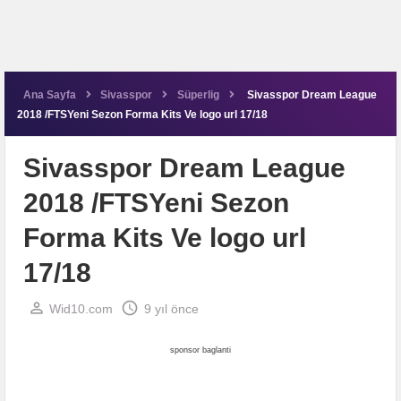
Ana Sayfa
Sivasspor
Süperlig
Sivasspor Dream League
2018 /FTSYeni Sezon Forma Kits Ve logo url 17/18
Sivasspor Dream League
2018 /FTSYeni Sezon
Forma Kits Ve logo url
17/18
perm_identity
schedule
Wid10.com
9 yıl önce
sponsor baglanti