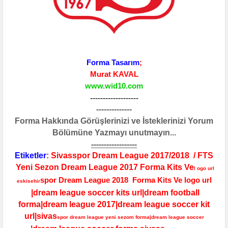
Forma Tasarım
;
Murat KAVAL
www.wid10.com
-------------------
--------------
Forma Hakkında Görüşlerinizi ve İsteklerinizi Yorum
Bölümüne Yazmayı unutmayın...
------------------
Etiketler
: Sivas
spor Dream League 2017/2018 / FTS
Yeni Sezon Dream League 2017 Forma Kits Ve
l ogo url
spor Dream League 2018 Forma Kits Ve logo url
eskisehir
|
dream league soccer kits url
|
dream football
forma
|
dream league 2017
|
dream league soccer kit
url
|sivas
spor dream league yeni sezom forma
|
dream league soccer