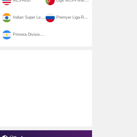
MLS-ABD
Liga NOS-Portekiz
Indian Super League-Hindistan
Premyer Liga-Rusya
Primera Division-Arjantin