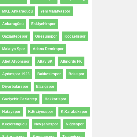
MKE Ankaragücü
Yeni Malatyaspor
Ankaragücü
Eskişehirspor
Gaziantepspor
Giresunspor
Kocaelispor
Malatya Spor
Adana Demirspor
Afjet Afyonspor
Altay SK
Altınordu FK
Aydınspor 1923
Balıkesirspor
Boluspor
Diyarbakırspor
Elazığspor
Gazişehir Gaziantep
Hakkarispor
Hatayspor
K.Erciyesspor
K.Karabükspor
Keçiörengücü
Nevşehirspor
Niğdespor
Sakaryaspor
Samsunspor
Tantunispor