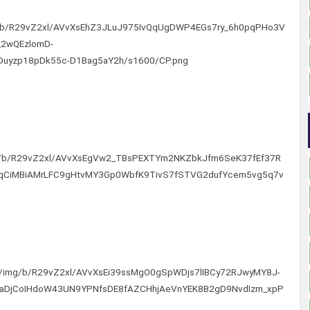
img/b/R29vZ2xl/AVvXsEhZ3JLuJ975IvQqUgDWP4EGs7ry_6h0pqPHo3V
2wQEzlomD-
Duyzp18pDk55c-D1Bag5aY2h/s1600/CP.png
/img/b/R29vZ2xl/AVvXsEgVw2_TBsPEXTYm2NKZbkJfm6SeK37fEf37R
qCiMBiAMrLFC9gHtvMY3Gp0WbfK9TivS7fSTVG2dufYcem5vg5q7v
com/img/b/R29vZ2xl/AVvXsEi39ssMgO0gSpWDjs7lIBCy72RJwyMY8J-
taDjCoIHdoW43UN9YPNfsDE8fAZCHhjAeVnYEK8B2gD9NvdIzm_xpP