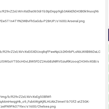
g/b/R29vZ2xl/AVvXsEhatXr3dr1b3IpDnpp9gb3AkkEhD43B0k9ruoq96
Ew5T1n4TYN2WBvFhSaGdu-P28rUP/s1600/Arsenal.png
img/b/R29vZ2xl/AVvXsEiSXDUxq8qFPawNpLb2KhtbPLshbLWXB86DaLC
GUSWGuVT50cHGvLBW5FDZ24obBzNIRV0ziuRlKzooqCH34tvXGB/s
om/img/b/R29vZ2xl/AVvXsEg5OBlWf-
A6mHwqgHk_o9_Fub6WgiKjRLHUAkZtmwt1b7OfZ-atZ5GK-
zeIFN9PAO7YIxv/s1600/Chelsea.png