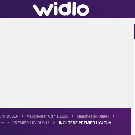
City DLS16
Manchester CİTY DLS16
Manchester United
ere
PREMİER LİGİ DLS 16
İNGİLTERE PREMİER LİGİ TÜM