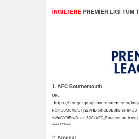
İNGİLTERE
PREMİER LİGİ TÜM 
1.
AFC Bournemouth
URL
: https://blogger.googleusercontent.com
RCIhU0M0XurU1jh2VHL-t-lkQLQB0hBn3-tMU
vWuCY9IBIwDt/s1600/AFC_Bournemouth.svg
**********
2.
Arsenal