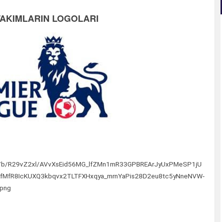
TAKIMLARIN LOGOLARI
/img/b/R29vZ2xl/AVvXsEid56MG_lfZMn1mR33GPBREArJyUxPMeSP1jU
O_fMfR8IcKUXQ3kbqvx2TLTFXHxqya_mrnYaPis28D2eu8tc5yNneNVW-
.png