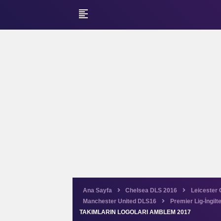
format_align_left
Ana Sayfa
Chelsea DLS 2016
Leicester 
Manchester United DLS16
Premier Lig-İngilt
TAKIMLARIN LOGOLARI AMBLEM 2017