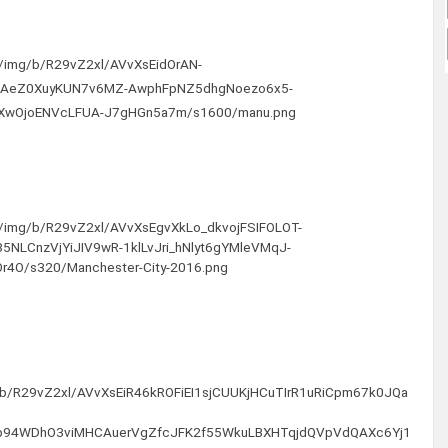
om/img/b/R29vZ2xl/AVvXsEidOrAN-
oAeZ0XuyKUN7v6MZ-AwphFpNZ5dhgNoezo6x5-
eXwOjoENVcLFUA-J7gHGn5a7m/s1600/manu.png
om/img/b/R29vZ2xl/AVvXsEgvXkLo_dkvojFSIFOLOT-
NLCnzVjYiJIV9wR-1klLvJri_hNlyt6gYMleVMqJ-
4O/s320/Manchester-City-2016.png
g/b/R29vZ2xl/AVvXsEiR46kROFiEI1sjCUUKjHCuTIrR1uRiCpm67k0JQa
lkp94WDhO3viMHCAuerVgZfcJFK2f55WkuLBXHTqjdQVpVdQAXc6Yj1