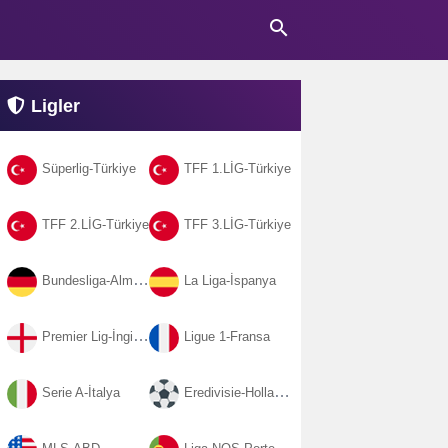
search
Ligler
Süperlig-Türkiye
TFF 1.LİG-Türkiye
TFF 2.LİG-Türkiye
TFF 3.LİG-Türkiye
Bundesliga-Almanya
La Liga-İspanya
Premier Lig-İngiltere
Ligue 1-Fransa
Serie A-İtalya
Eredivisie-Hollanda