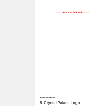
-----------sponsor bağlantı-----------
***********
5. Crystal Palace Logo