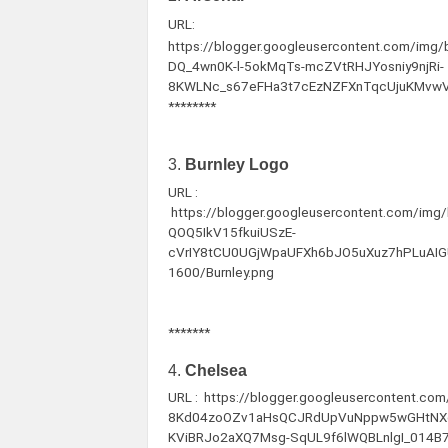
URL:
https://blogger.googleusercontent.com/im
DQ_4wn0K-l-5okMqTs-mcZVtRHJYosniy9njRi-
8KWLNc_s67eFHa3t7cEzNZFXnTqcUjuKMvwV
********
3.
Burnley Logo
URL :
https://blogger.googleusercontent.com/
QOQ5IkV15fkuiUSzE-
cVrIY8tCU0UGjWpaUFXh6bJO5uXuz7hPLuAI
1600/Burnley.png
*******
4.
Chelsea
URL : https://blogger.googleusercontent.c
8Kd04zoOZv1aHsQCJRdUpVuNppw5wGHtNXq
KViBRJo2aXQ7Msg-SqUL9f6lWQBLnlgI_014B7