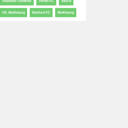
Shakhtar Donetsk
Torino FC
Vasco
VfL Wolfsburg
Watford FC
Wolfsburg