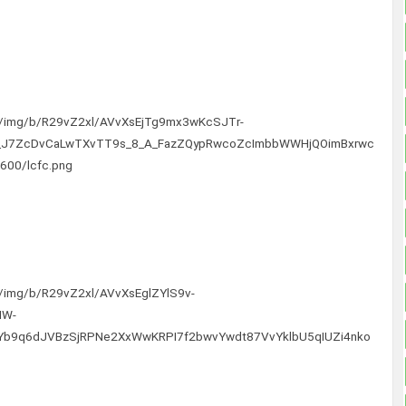
com/img/b/R29vZ2xl/AVvXsEjTg9mx3wKcSJTr-
_J7ZcDvCaLwTXvTT9s_8_A_FazZQypRwcoZcImbbWWHjQOimBxrwc
600/lcfc.png
om/img/b/R29vZ2xl/AVvXsEglZYlS9v-
HW-
cYb9q6dJVBzSjRPNe2XxWwKRPI7f2bwvYwdt87VvYklbU5qIUZi4nko