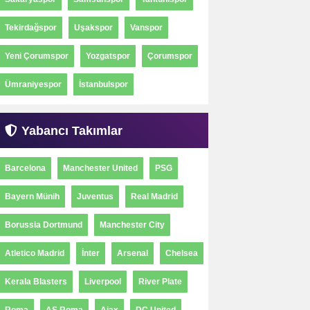
Tekirdağspor
Uşakspor
Vanspor
Yeni Çorumspor
Yozgatspor
Çorumspor
Ümraniyespor
İstanbulspor
Yabancı Takımlar
Barcelona
Manchester United
PSG
Bayern Münih
Juventus
Real Madrid
Borussia Dortmund
Manchester City
Atletico Madrid
İnter
Arsenal
Chelsea
Kerala Blasters
Liverpool
River Plate