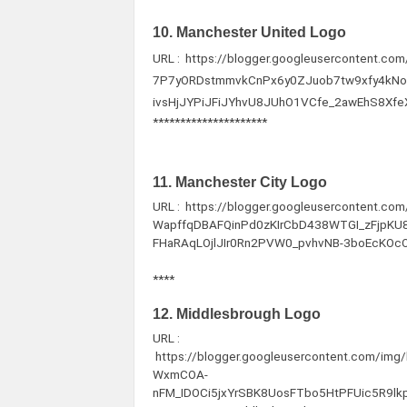
10. Manchester United Logo
URL : https://blogger.googleusercontent.c
7P7yORDstmmvkCnPx6y0ZJuob7tw9xfy4kN
ivsHjJYPiJFiJYhvU8JUhO1VCfe_2awEhS8Xf
*********************
11. Manchester City Logo
URL : https://blogger.googleusercontent.c
WapffqDBAFQinPd0zKIrCbD438WTGI_zFjpKU85
FHaRAqLOjlJIr0Rn2PVW0_pvhvNB-3boEcKOcOr
****
12. Middlesbrough Logo
URL :
https://blogger.googleusercontent.com/im
WxmCOA-
nFM_IDOCi5jxYrSBK8UosFTbo5HtPFUic5R9