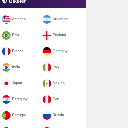
Ülkeler
America
Argentina
Brazil
England
France
Germany
India
Italy
Japan
Mexico
Paraguay
Peru
Portugal
Russia