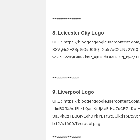
***************
8. Leicester City Logo
URL : https://blogger.googleusercontent.
83VyGs2E2SpSiOuJQ3Q_-2a57oC2UN72V6Q
wi-FSIjvksyK9iwZknR_ejrG0dIDMH6Ctj_Iq-Z/s1
**************
9. Liverpool Logo
URL : https://blogger.googleusercontent.c
4ImB05XAofFh4LQamKrJjAeBrHU7uCPZLDof
3sJKhCzTLQGiVEohDYbYETfStGUlkd1pEt5y
b12/s1600/liverpool.png
***************