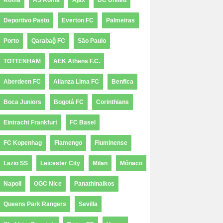
Roma
AS Roma
Ajax
DC United
Deportivo Pasto
Everton FC
Palmeiras
Porto
Qarabağ FC
São Paulo
TOTTENHAM
AEK Athens F.C.
Aberdeen FC
Alianza Lima FC
Benfica
Boca Juniors
Bogotá FC
Corinthians
Eintracht Frankfurt
FC Basel
FC Kopenhag
Flamengo
Fluminense
Lazio SS
Leicester City
Milan
Mônaco
Napoli
OGC Nice
Panathinaikos
Queens Park Rangers
Sevilla