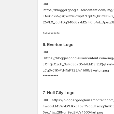
URL :
https://blogger.googleusercontent.com/
TNuCc9M-gsQWm96cwpR7Fq8Rn_BOmBDvO_
26VLO_l0dHlDqS40dGsvM2inhCroAdzDjoagS
***********
6. Everton Logo
URL
: https://blogger.googleusercontent.com
cXmQcCzcH_3ujRo8g7G54AEbD3f2dQgfayak
LCg3yCfKyPd4NrK1Z2/s1600/Everton.png
**********
7. Hull City Logo
URL : https://blogger.googleusercontent.
4wdouLf45WvkWJkk0TpvfYvcquIfsoyqSnHO
5ey_1jwx2RNqrf9eLBM/s1600/hull.png