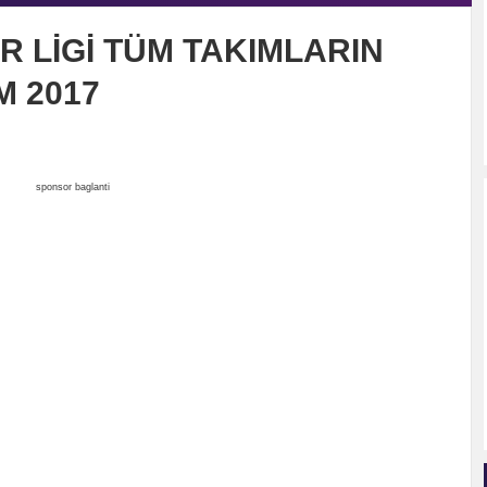
R LİGİ TÜM TAKIMLARIN
 2017
sponsor baglanti