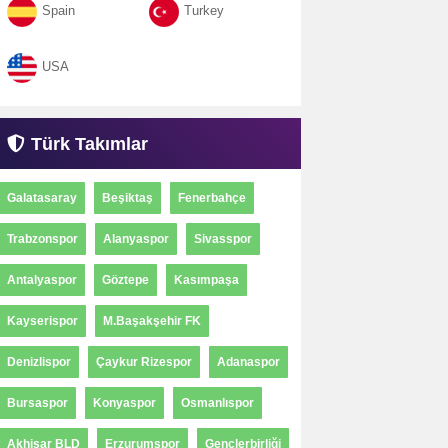
Spain
Turkey
USA
Türk Takımlar
Galatasaray
Beşiktaş
Fenerbahçe
Trabzonspor
Alanyaspor
Sivasspor
Antalyaspor
Göztepe
Kasımpaşa
Kayserispor
M.Başakşehir FK
Denizlispor
Çaykur Rizespor
Adanaspor
Bursaspor
Konyaspor
Osmanlıspor
Akhisar BLD
Erzurumspor
Gençlerbirliği